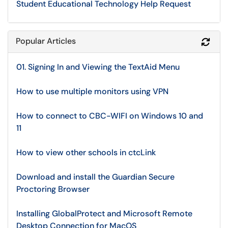
Student Educational Technology Help Request
Popular Articles
Refr
01. Signing In and Viewing the TextAid Menu
How to use multiple monitors using VPN
How to connect to CBC-WIFI on Windows 10 and
11
How to view other schools in ctcLink
Download and install the Guardian Secure
Proctoring Browser
Installing GlobalProtect and Microsoft Remote
Desktop Connection for MacOS