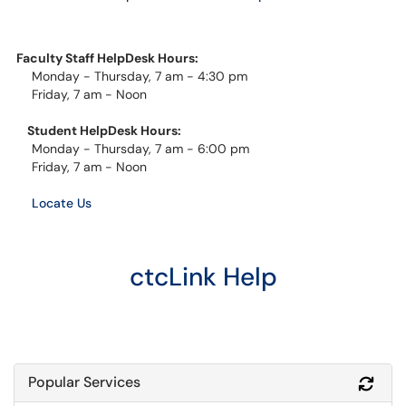
Faculty Staff HelpDesk Hours:
Monday - Thursday, 7 am - 4:30 pm
Friday, 7 am - Noon
Student HelpDesk Hours:
Monday - Thursday, 7 am - 6:00 pm
Friday, 7 am - Noon
Locate Us
ctcLink Help
Popular Services
Refr