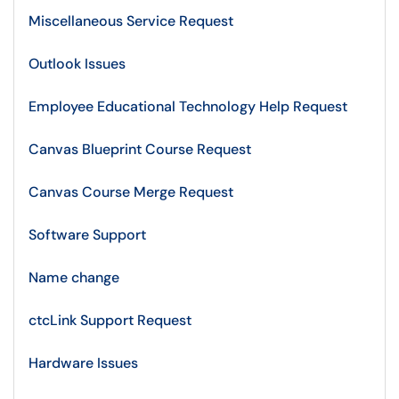
Miscellaneous Service Request
Outlook Issues
Employee Educational Technology Help Request
Canvas Blueprint Course Request
Canvas Course Merge Request
Software Support
Name change
ctcLink Support Request
Hardware Issues