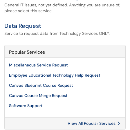
General IT issues, not yet defined. Anything you are unsure of,
please select this service.
Data Request
Service to request data from Technology Services ONLY.
Popular Services
Miscellaneous Service Request
Employee Educational Technology Help Request
Canvas Blueprint Course Request
Canvas Course Merge Request
Software Support
View All Popular Services