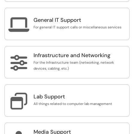

General IT Support
For general IT support calls or miscellaneous services
Infrastructure and Networking

For the Infrastructure team (networking, network
devices, cabling, etc.)

Lab Support
All things related to computer lab management
Media Support