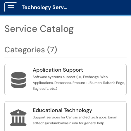
Technology Services
Show Applications Menu
Service Catalog
Categories (7)
Application Support

Software systems support (i.e., Exchange, Web
Applications, Databases, Procure +, Blumen, Raiser's Edge,
Eaglesoft, etc.)
Educational Technology

Support services for Canvas and ed tech apps. Email
edtech@columbiabasin.edu for general help.