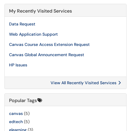
My Recently Visited Services
Data Request
Web Application Support
Canvas Course Access Extension Request
Canvas Global Announcement Request
HP Issues
View All Recently Visited Services
Popular Tags
canvas
(5)
edtech
(5)
elearning
(3)