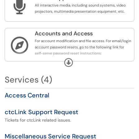

All interactive media, including sound systems, video
projectors, multimedia presentation equipment, etc.
Accounts and Access

For account modification and file access. For email/login
account password resets, go to the following link for
self-serve password reset instructions:
https://www.columbiabasin.edu/resetpassword.
If
Expand
further assistance is required, please call the Helpdesk at
(509) 542-553 (ext.2353, if on campus) and have your
Services (4)
SID number handy, as it will be required to verify your
identity.
Access Central
ctcLink Support Request
Tickets for ctcLink related issues.
Miscellaneous Service Request