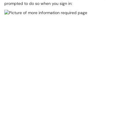
prompted to do so when you sign in: