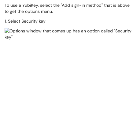
To use a YubiKey, select the "Add sign-in method" that is above
to get the options menu.
1. Select Security key