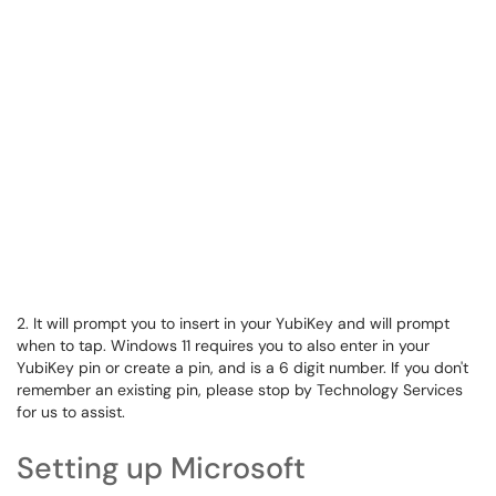
2. It will prompt you to insert in your YubiKey and will prompt
when to tap. Windows 11 requires you to also enter in your
YubiKey pin or create a pin, and is a 6 digit number. If you don't
remember an existing pin, please stop by Technology Services
for us to assist.
Setting up Microsoft