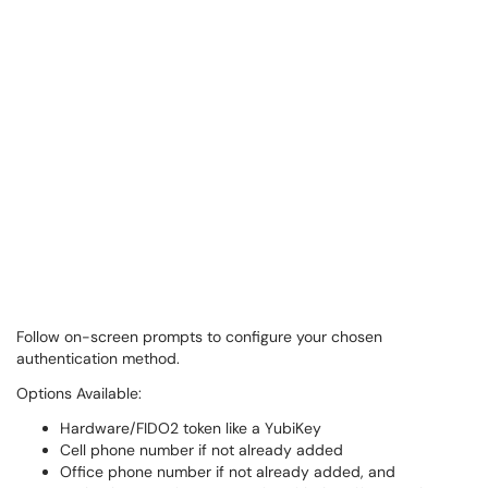
Follow on-screen prompts to configure your chosen
authentication method.
Options Available:
Hardware/FIDO2 token like a YubiKey
Cell phone number if not already added
Office phone number if not already added, and