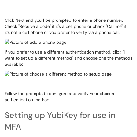
Click Next and you'll be prompted to enter a phone number.
Check "Receive a code" if it's a cell phone or check "Call me" if
it's not a cell phone or you prefer to verify via a phone call.
If you prefer to use a different authentication method, click "I
want to set up a different method" and choose one the methods
available:
Follow the prompts to configure and verify your chosen
authentication method.
Setting up YubiKey for use in
MFA