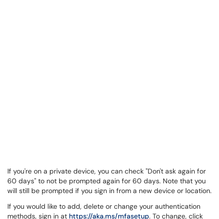
If you're on a private device, you can check "Don't ask again for
60 days" to not be prompted again for 60 days. Note that you
will still be prompted if you sign in from a new device or location.
If you would like to add, delete or change your authentication
methods, sign in at
https://aka.ms/mfasetup
. To change, click