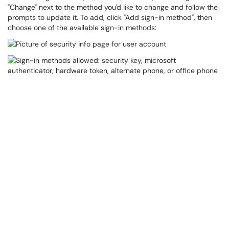
"Change" next to the method you'd like to change and follow the
prompts to update it. To add, click "Add sign-in method", then
choose one of the available sign-in methods: