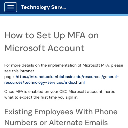
Technology Services
Show Applications Menu
How to Set Up MFA on
Microsoft Account
For more details on the implementation of Microsoft MFA, please
see this intranet
page:
https://intranet.columbiabasin.edu/resources/general-
resources/technology-services/index.html
Once MFA is enabled on your CBC Microsoft account, here's
what to expect the first time you sign in.
Existing Employees With Phone
Numbers or Alternate Emails