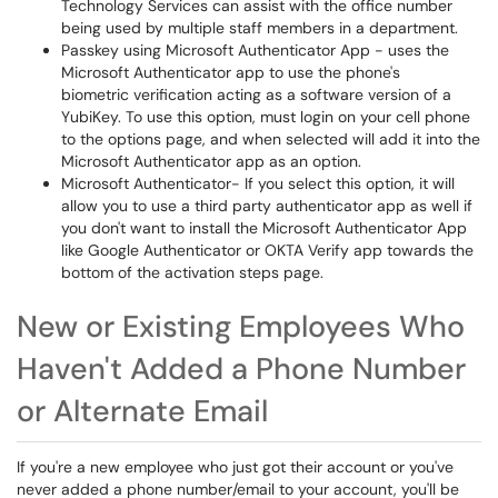
Technology Services can assist with the office number
being used by multiple staff members in a department.
Passkey using Microsoft Authenticator App - uses the
Microsoft Authenticator app to use the phone's
biometric verification acting as a software version of a
YubiKey. To use this option, must login on your cell phone
to the options page, and when selected will add it into the
Microsoft Authenticator app as an option.
Microsoft Authenticator- If you select this option, it will
allow you to use a third party authenticator app as well if
you don't want to install the Microsoft Authenticator App
like Google Authenticator or OKTA Verify app towards the
bottom of the activation steps page.
New or Existing Employees Who
Haven't Added a Phone Number
or Alternate Email
If you're a new employee who just got their account or you've
never added a phone number/email to your account, you'll be