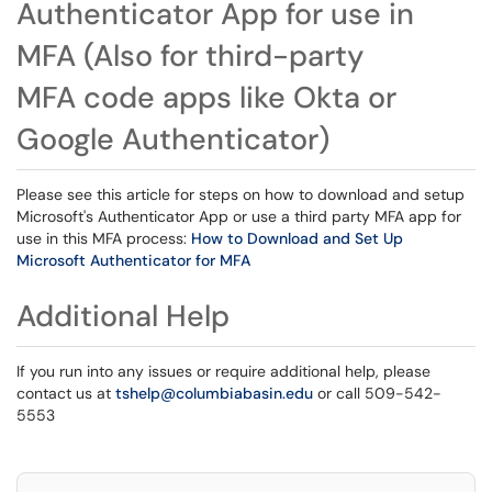
Authenticator App for use in
MFA (Also for third-party
MFA code apps like Okta or
Google Authenticator)
Please see this article for steps on how to download and setup
Microsoft's Authenticator App or use a third party MFA app for
use in this MFA process:
How to Download and Set Up
Microsoft Authenticator for MFA
Additional Help
If you run into any issues or require additional help, please
contact us at
tshelp@columbiabasin.edu
or call 509-542-
5553