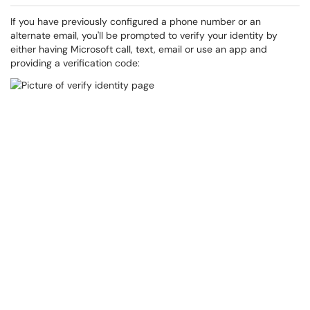
If you have previously configured a phone number or an
alternate email, you'll be prompted to verify your identity by
either having Microsoft call, text, email or use an app and
providing a verification code: