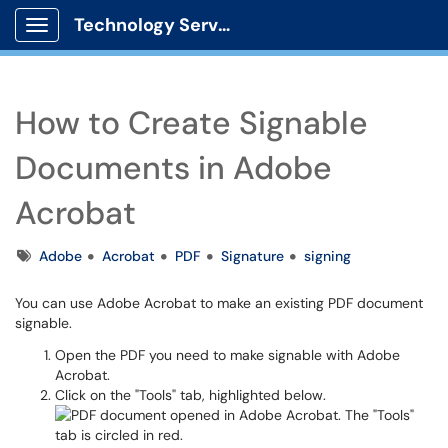
Technology Services
Show Applications Menu
How to Create Signable
Documents in Adobe
Acrobat
Tags
Adobe
Acrobat
PDF
Signature
signing
You can use Adobe Acrobat to make an existing PDF document
signable.
Open the PDF you need to make signable with Adobe
Acrobat.
Click on the "Tools" tab, highlighted below.