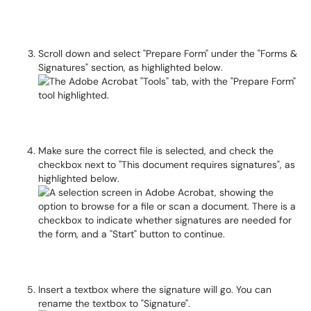
Scroll down and select "Prepare Form" under the "Forms &
Signatures" section, as highlighted below.
Make sure the correct file is selected, and check the
checkbox next to "This document requires signatures", as
highlighted below.
Insert a textbox where the signature will go. You can
rename the textbox to "Signature".