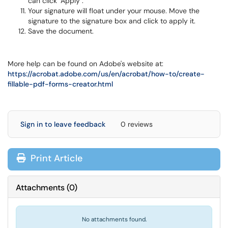
can click "Apply".
Your signature will float under your mouse. Move the
signature to the signature box and click to apply it.
Save the document.
More help can be found on Adobe's website at:
https://acrobat.adobe.com/us/en/acrobat/how-to/create-
fillable-pdf-forms-creator.html
Sign in to leave feedback
0 reviews
Print Article
Attachments
(
0
)
No attachments found.