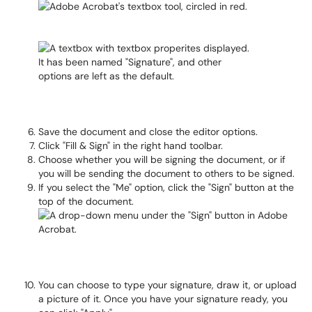
Save the document and close the editor options.
Click "Fill & Sign" in the right hand toolbar.
Choose whether you will be signing the document, or if
you will be sending the document to others to be signed.
If you select the "Me" option, click the "Sign" button at the
top of the document.
You can choose to type your signature, draw it, or upload
a picture of it. Once you have your signature ready, you