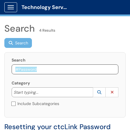
Technology Services
Show Applications Menu
Search
4 Results
Search
Search
Category
Start typing to lookup. Use the UP and DOWN arrow k
Lookup Catego
(opens in a ne
Clear C
Start typing...
Include Subcategories
Resetting your ctcLink Password