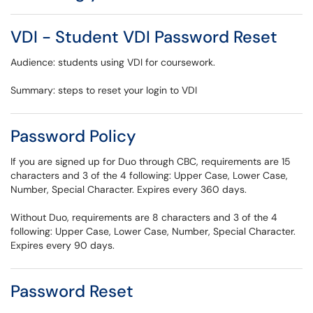
VDI - Student VDI Password Reset
Audience: students using VDI for coursework.
Summary: steps to reset your login to VDI
Password Policy
If you are signed up for Duo through CBC, requirements are 15
characters and 3 of the 4 following: Upper Case, Lower Case,
Number, Special Character. Expires every 360 days.
Without Duo, requirements are 8 characters and 3 of the 4
following: Upper Case, Lower Case, Number, Special Character.
Expires every 90 days.
Password Reset