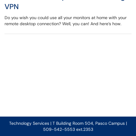
VPN
Do you wish you could use all your monitors at home with your
remote desktop connection? Well, you can! And here’s how.
Technology Services | T Building Room 504, Pasco Campus |
509-542-5553 ext.2353