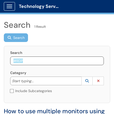
Technology Services
Show Applications Menu
Search
1 Result
Search
Search
Category
Start typing to lookup. Use the UP and DOWN arrow k
Lookup Catego
(opens in a ne
Clear C
Start typing...
Include Subcategories
How to use multiple monitors using