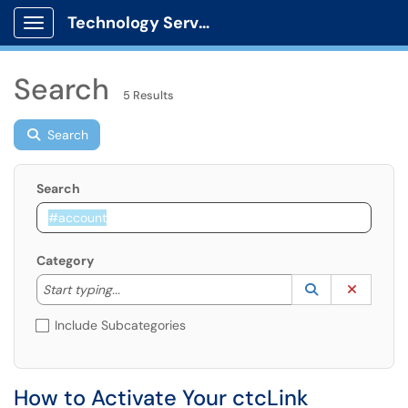
Technology Services
Show Applications Menu
Search
5 Results
Search
Search
Category
Start typing to lookup. Use the UP and DOWN arrow k
Lookup Catego
(opens in a ne
Clear C
Start typing...
Include Subcategories
How to Activate Your ctcLink