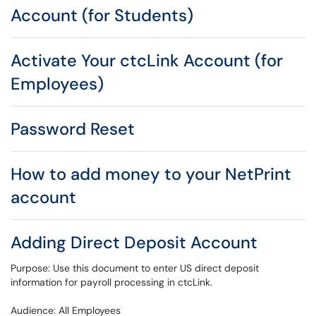
Account (for Students)
Activate Your ctcLink Account (for
Employees)
Password Reset
How to add money to your NetPrint
account
Adding Direct Deposit Account
Purpose: Use this document to enter US direct deposit
information for payroll processing in ctcLink.
Audience: All Employees