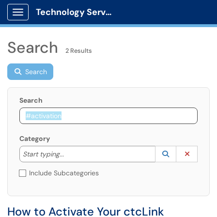
Technology Services
Show Applications Menu
Search
2 Results
Search
Search
Category
Start typing to lookup. Use the UP and DOWN arrow k
Lookup Catego
(opens in a ne
Clear C
Start typing...
Include Subcategories
How to Activate Your ctcLink