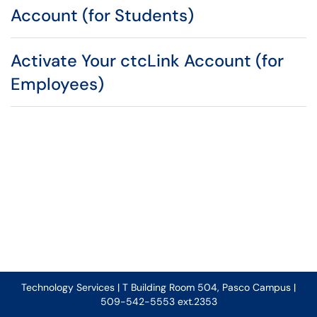
Account (for Students)
Activate Your ctcLink Account (for
Employees)
Technology Services | T Building Room 504, Pasco Campus |
509-542-5553 ext.2353