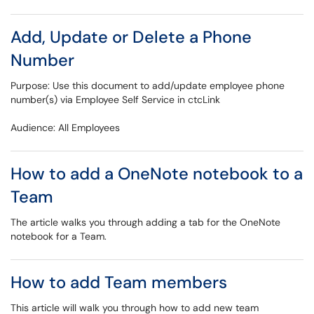
Add, Update or Delete a Phone
Number
Purpose: Use this document to add/update employee phone
number(s) via Employee Self Service in ctcLink
Audience: All Employees
How to add a OneNote notebook to a
Team
The article walks you through adding a tab for the OneNote
notebook for a Team.
How to add Team members
This article will walk you through how to add new team