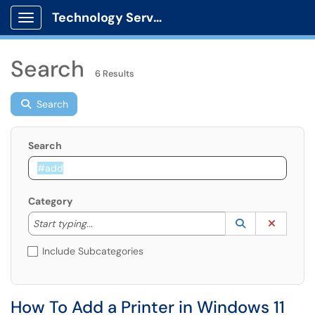
Technology Services
Show Applications Menu
Search
6 Results
Search
Search
Category
Start typing to lookup. Use the UP and DOWN arrow k
Lookup Catego
(opens in a ne
Clear C
Start typing...
Include Subcategories
How To Add a Printer in Windows 11