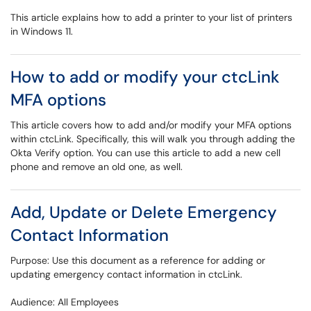
This article explains how to add a printer to your list of printers
in Windows 11.
How to add or modify your ctcLink
MFA options
This article covers how to add and/or modify your MFA options
within ctcLink. Specifically, this will walk you through adding the
Okta Verify option. You can use this article to add a new cell
phone and remove an old one, as well.
Add, Update or Delete Emergency
Contact Information
Purpose: Use this document as a reference for adding or
updating emergency contact information in ctcLink.
Audience: All Employees