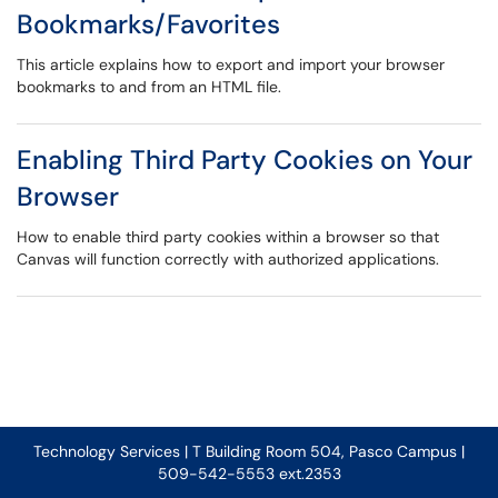
Bookmarks/Favorites
This article explains how to export and import your browser
bookmarks to and from an HTML file.
Enabling Third Party Cookies on Your
Browser
How to enable third party cookies within a browser so that
Canvas will function correctly with authorized applications.
Technology Services | T Building Room 504, Pasco Campus |
509-542-5553 ext.2353