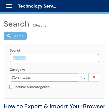
Technology Services
Show Applications Menu
Search
2 Results
Search
Search
Category
Start typing to lookup. Use the UP and DOWN arrow k
Lookup Catego
(opens in a ne
Clear C
Start typing...
Include Subcategories
How to Export & Import Your Browser