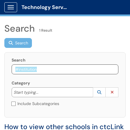
Technology Services
Show Applications Menu
Search
1 Result
Search
Search
Category
Start typing to lookup. Use the UP and DOWN arrow k
Lookup Catego
(opens in a ne
Clear C
Start typing...
Include Subcategories
How to view other schools in ctcLink