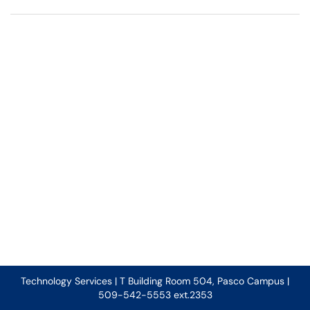
Technology Services | T Building Room 504, Pasco Campus |
509-542-5553 ext.2353