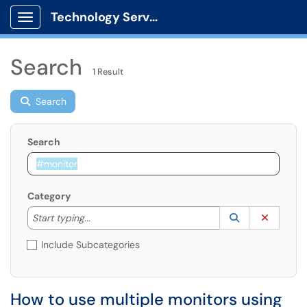
Technology Services
Show Applications Menu
Search
1 Result
Search
Search
Category
Start typing to lookup. Use the UP and DOWN arrow k
Lookup Catego
(opens in a ne
Clear C
Start typing...
Include Subcategories
How to use multiple monitors using