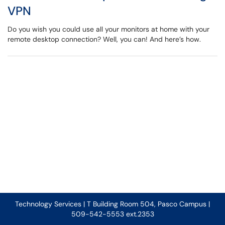
VPN
Do you wish you could use all your monitors at home with your
remote desktop connection? Well, you can! And here’s how.
Technology Services | T Building Room 504, Pasco Campus |
509-542-5553 ext.2353