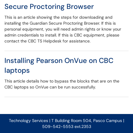
Secure Proctoring Browser
This is an article showing the steps for downloading and
installing the Guardian Secure Proctoring Browser. If this is
personal equipment, you will need admin rights or know your
admin credentials to install. If this is CBC equipment, please
contact the CBC TS Helpdesk for assistance.
Installing Pearson OnVue on CBC
laptops
This article details how to bypass the blocks that are on the
CBC laptops so OnVue can be run successfully.
Technology Services | T Building Room 504, Pasco Campus |
509-542-5553 ext.2353