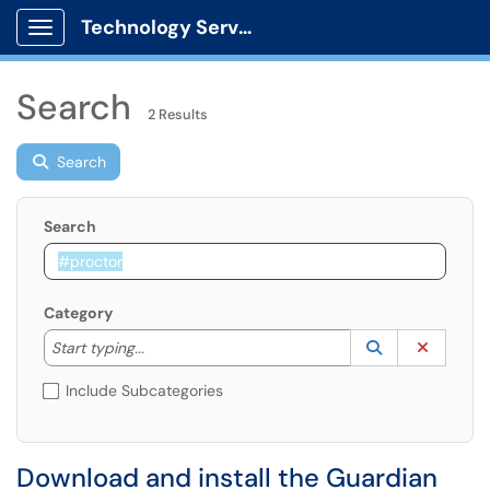
Technology Services
Show Applications Menu
Search
2 Results
Search
Search
Category
Start typing to lookup. Use the UP and DOWN arrow k
Lookup Catego
(opens in a ne
Clear C
Start typing...
Include Subcategories
Download and install the Guardian