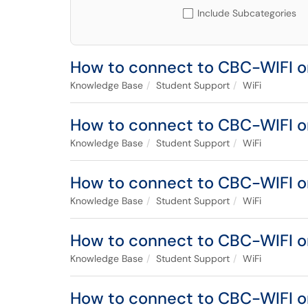
Include Subcategories
How to connect to CBC-WIFI o
Knowledge Base
Student Support
WiFi
How to connect to CBC-WIFI o
Knowledge Base
Student Support
WiFi
How to connect to CBC-WIFI o
Knowledge Base
Student Support
WiFi
How to connect to CBC-WIFI 
Knowledge Base
Student Support
WiFi
How to connect to CBC-WIFI 