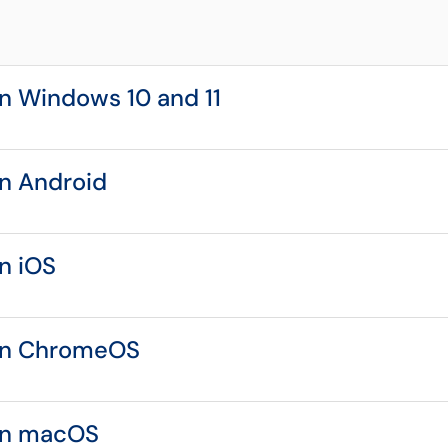
n Windows 10 and 11
n Android
n iOS
on ChromeOS
on macOS