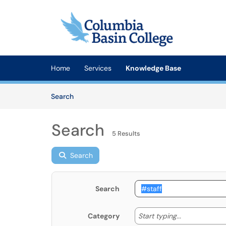
Skip to main content
(opens in a new tab)
Home
Services
Knowledge Base
Skip to Knowledge Base content
Articles
Search
Search
5 Results
Search
Search
Start typing
Start typing...
Category