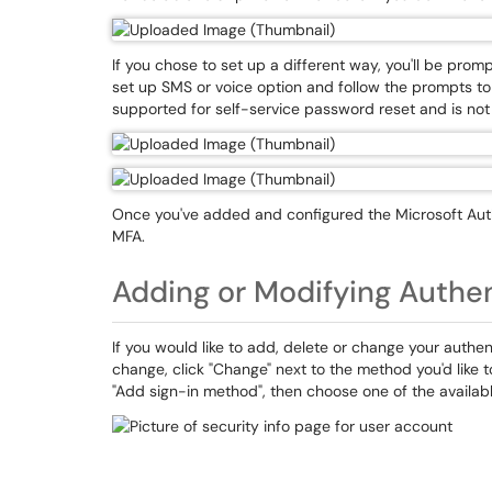
If you chose to set up a different way, you'll be promp
set up SMS or voice option and follow the prompts to
supported for self-service password reset and is not 
Once you've added and configured the Microsoft Aut
MFA.
Adding or Modifying Authe
If you would like to add, delete or change your authen
change, click "Change" next to the method you'd like 
"Add sign-in method", then choose one of the availab