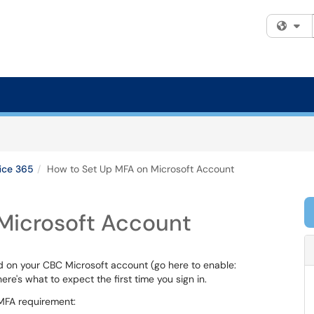
Fi
ice 365
How to Set Up MFA on Microsoft Account
Microsoft Account
d on your CBC Microsoft account (go here to enable:
 here's what to expect the first time you sign in.
 MFA requirement: