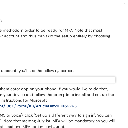
)
se methods in order to be ready for MFA. Note that most
r account and thus can skip the setup entirely by choosing
 account, you'll see the following screen:
uthenticator app on your phone. If you would like to do that,
on your device and follow the prompts to install and set up the
 instructions for Microsoft
nt/1860/Portal/KB/ArticleDet?ID=169263
.
S or voice), click "Set up a different way to sign in". You can
. Note that starting July 1st, MFA will be mandatory so you will
e at least one MFA option configured.