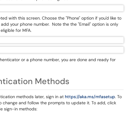
ted with this screen. Choose the "Phone" option if you'd like to
 add your phone number. Note the the "Email" option is only
eligible for MFA.
henticator or a phone number, you are done and ready for
ntication Methods
tication methods later, sign in at
https://aka.ms/mfasetup
. To
to change and follow the prompts to update it. To add, click
le sign-in methods: