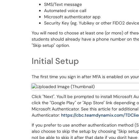
SMS/Text message
Automated voice call
Microsoft authenticator app
Security Key (eg. Yubikey or other FIDO2 device
You will need to choose at least one (or more) of the
students should already have a phone number on thei
"Skip setup" option.
Initial Setup
The first time you sign in after MFA is enabled on your
Click "Next". You'll be prompted to install Microsoft A
click the "Google Play" or "App Store" link depending 
Microsoft Authenticator. See this article for additional
Authenticator:
https://cbc.teamdynamix.com/TDClie
If you prefer to use another authentication method (SM
also choose to skip the setup by choosing "Skip setup"
not be able to skip it after that date if you don't hav