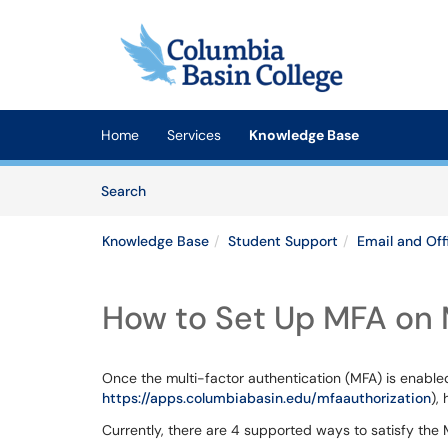
Skip to main content
(opens in a new tab)
Home
Services
Knowledge Base
Skip to Knowledge Base content
Articles
Search
Knowledge Base
Student Support
Email and Off
How to Set Up MFA on 
Once the multi-factor authentication (MFA) is enable
https://apps.columbiabasin.edu/mfaauthorization
),
Currently, there are 4 supported ways to satisfy the