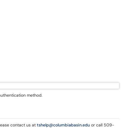
authentication method.
please contact us at
tshelp@columbiabasin.edu
or call 509-