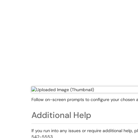
Follow on-screen prompts to configure your chosen 
Additional Help
If you run into any issues or require additional help, 
542-5553