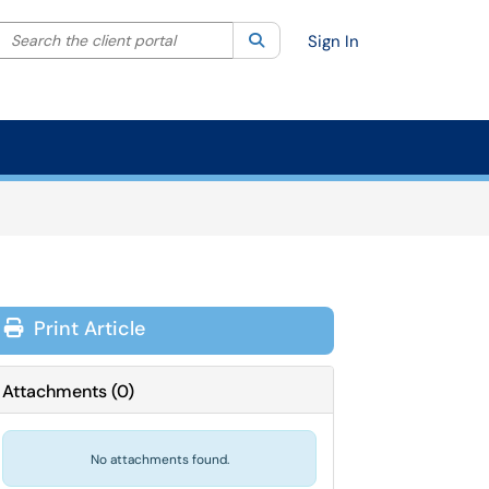
Search the client portal
lter your search by category. Current category:
Search
All
Sign In
Print Article
Attachments
(
0
)
No attachments found.