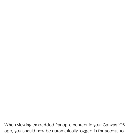
When viewing embedded Panopto content in your Canvas iOS
app, you should now be automatically logged in for access to