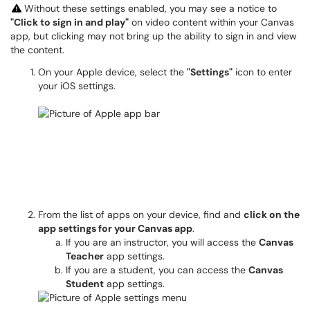
Without these settings enabled, you may see a notice to
"Click to sign in and play"
on video content within your Canvas
app, but clicking may not bring up the ability to sign in and view
the content.
On your Apple device, select the
"Settings"
icon to enter
your iOS settings.
From the list of apps on your device, find and
click on the
app settings for your Canvas app
.
If you are an instructor, you will access the
Canvas
Teacher
app settings.
If you are a student, you can access the
Canvas
Student
app settings.