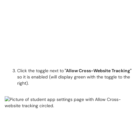
Click the toggle next to
"Allow Cross-Website Tracking"
so it is enabled (will display green with the toggle to the
right).