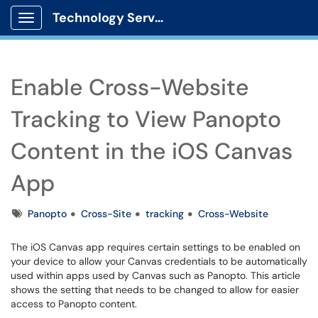
Technology Services
Show Applications Menu
Enable Cross-Website
Tracking to View Panopto
Content in the iOS Canvas
App
Tags
Panopto
Cross-Site
tracking
Cross-Website
The iOS Canvas app requires certain settings to be enabled on
your device to allow your Canvas credentials to be automatically
used within apps used by Canvas such as Panopto. This article
shows the setting that needs to be changed to allow for easier
access to Panopto content.