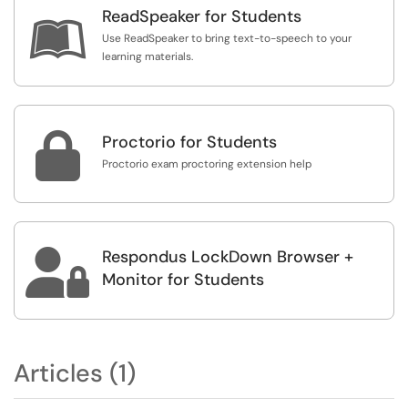
ReadSpeaker for Students

Use ReadSpeaker to bring text-to-speech to your
learning materials.

Proctorio for Students
Proctorio exam proctoring extension help
Respondus LockDown Browser +

Monitor for Students
Articles (1)