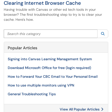
Clearing Internet Browser Cache
Having trouble with Canvas or other ed tech tools in your
browser? The first troubleshooting step to try is to clear your
cache. Here's how.
Search this category
Sea
Popular Articles
Signing into Canvas Learning Management System
Download Microsoft Office for free (login required)
How to Forward Your CBC Email to Your Personal Email
How to use multiple monitors using VPN
General Troubleshooting Tips
View All Popular Articles