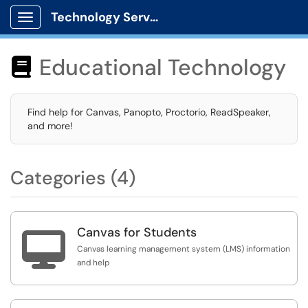
Technology Services
Show Applications Menu
Educational Technology

Find help for Canvas, Panopto, Proctorio, ReadSpeaker,
and more!
Categories (4)
Canvas for Students

Canvas learning management system (LMS) information
and help