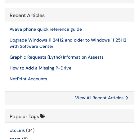
Recent Articles
Avaya phone quick reference guide
Upgrade Windows 11 24H2 and older to Windows 11 25H2
with Software Center
Graphic Requests (Lytho) Information Assests
How to Add a Missing P-Drive
NetPrint Accounts
View All Recent Articles
Popular Tags
ctcLink
(34)