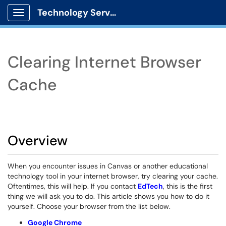
Technology Services
Show Applications Menu
Clearing Internet Browser
Cache
Overview
When you encounter issues in Canvas or another educational
technology tool in your internet browser, try clearing your cache.
Oftentimes, this will help. If you contact
EdTech
, this is the first
thing we will ask you to do. This article shows you how to do it
yourself. Choose your browser from the list below.
Google Chrome