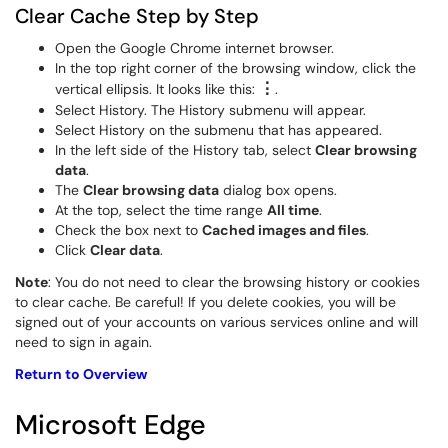
Clear Cache Step by Step
Open the Google Chrome internet browser.
In the top right corner of the browsing window, click the
⋮
vertical ellipsis. It looks like this:
.
Select History. The History submenu will appear.
Select History on the submenu that has appeared.
In the left side of the History tab, select
Clear browsing
data
.
The
Clear browsing data
dialog box opens.
At the top, select the time range
All time
.
Check the box next to
Cached images and files
.
Click
Clear data
.
Note
: You do not need to clear the browsing history or cookies
to clear cache. Be careful! If you delete cookies, you will be
signed out of your accounts on various services online and will
need to sign in again.
Return to Overview
Microsoft Edge