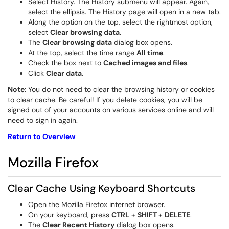
Select History. The History submenu will appear. Again,
select the
ellipsis. The History page will open in a new tab.
Along the option on the top, select the rightmost option,
select
Clear browsing data
.
The
Clear browsing data
dialog box opens.
At the top, select the time range
All time
.
Check the box next to
Cached images and files
.
Click
Clear data
.
Note
: You do not need to clear the browsing history or cookies
to clear cache. Be careful! If you delete cookies, you will be
signed out of your accounts on various services online and will
need to sign in again.
Return to Overview
Mozilla Firefox
Clear Cache Using Keyboard Shortcuts
Open the
Mozilla Firefox
internet browser.
On your keyboard, press
CTRL
+
SHIFT
+
DELETE
.
The
Clear Recent History
dialog box opens.