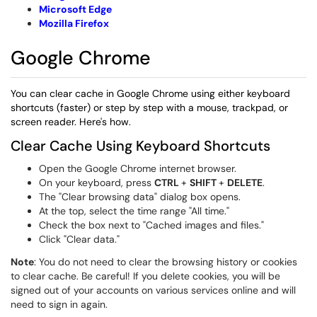
Microsoft E
dge
Mozilla Firefox
Google Chrome
You can clear cache in Google Chrome using either keyboard
shortcuts (faster) or step by step with a mouse, trackpad, or
screen reader. Here's how.
Clear Cache Using Keyboard Shortcuts
Open the Google Chrome internet browser.
On your keyboard, press
CTRL
+
SHIFT
+
DELETE
.
The "Clear browsing data" dialog box opens.
At the top, select the time range "All time."
Check the box next to "Cached images and files."
Click "Clear data."
Note
: You do not need to clear the browsing history or cookies
to clear cache. Be careful! If you delete cookies, you will be
signed out of your accounts on various services online and will
need to sign in again.