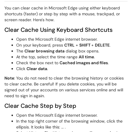
You can clear cache in Microsoft Edge using either keyboard
shortcuts (faster) or step by step with a mouse, trackpad, or
screen reader. Here's how.
Clear Cache Using Keyboard Shortcuts
Open the
Microsoft Edge
internet browser.
On your keyboard, press
CTRL
+
SHIFT
+
DELETE
.
The
Clear browsing data
dialog box opens.
At the top, select the time range
All time
.
Check the box next to
Cached images and files
.
Click
Clear data
.
Note
: You do not need to clear the browsing history or cookies
to clear cache. Be careful! If you delete cookies, you will be
signed out of your accounts on various services online and will
need to sign in again.
Clear Cache Step by Step
Open the
Microsoft Edge
internet browser.
In the top right corner of the browsing window, click the
ellipsis. It looks like this: … .