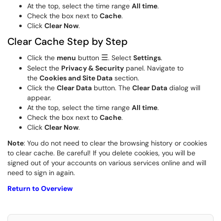
At the top, select the time range
All time
.
Check the box next to
Cache
.
Click
Clear Now
.
Clear Cache Step by Step
☰
Click the
menu
button
. Select
Settings
.
Select the
Privacy & Security
panel. Navigate to
the
Cookies and Site Data
section.
Click the
Clear
Data
button. The
Clear Data
dialog will
appear.
At the top, select the time range
All time
.
Check the box next to
Cache
.
Click
Clear Now
.
Note
: You do not need to clear the browsing history or cookies
to clear cache. Be careful! If you delete cookies, you will be
signed out of your accounts on various services online and will
need to sign in again.
Return to Overview