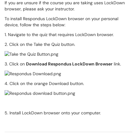
If you are unsure if the course you are taking uses LockDown
browser, please ask your instructor.
To install Respondus LockDown browser on your personal
device, follow the steps below:
1. Navigate to the quiz that requires LockDown browser.
2. Click on the Take the Quiz button.
3. Click on
Download Respondus LockDown Browser
link.
4. Click on the orange Download button.
5. Install LockDown browser onto your computer.