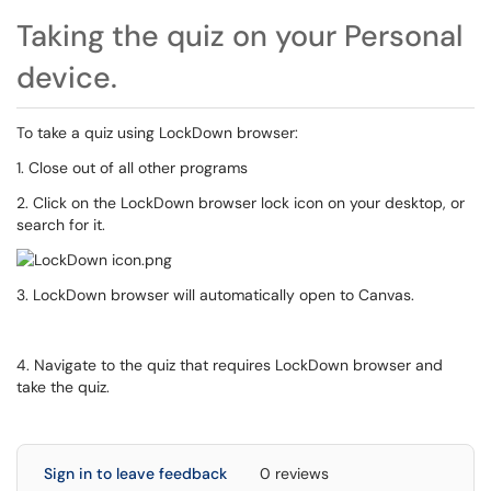
Taking the quiz on your Personal
device.
To take a quiz using LockDown browser:
1. Close out of all other programs
2. Click on the LockDown browser lock icon on your desktop, or
search for it.
3. LockDown browser will automatically open to Canvas.
4. Navigate to the quiz that requires LockDown browser and
take the quiz.
Sign in to leave feedback
0 reviews