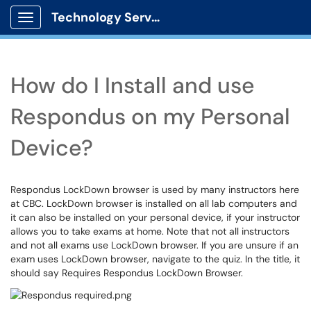
Technology Services
Show Applications Menu
How do I Install and use
Respondus on my Personal
Device?
Respondus LockDown browser is used by many instructors here
at CBC. LockDown browser is installed on all lab computers and
it can also be installed on your personal device, if your instructor
allows you to take exams at home. Note that not all instructors
and not all exams use LockDown browser. If you are unsure if an
exam uses LockDown browser, navigate to the quiz. In the title, it
should say Requires Respondus LockDown Browser.