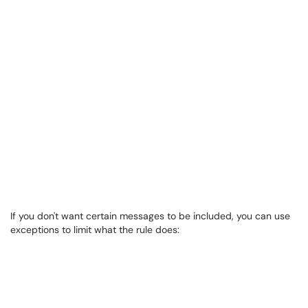
If you don't want certain messages to be included, you can use
exceptions to limit what the rule does: