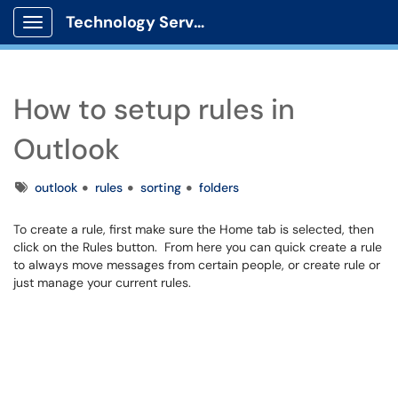
Technology Services
Show Applications Menu
How to setup rules in
Outlook
Tags
outlook
rules
sorting
folders
To create a rule, first make sure the Home tab is selected, then
click on the Rules button. From here you can quick create a rule
to always move messages from certain people, or create rule or
just manage your current rules.