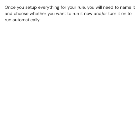
Once you setup everything for your rule, you will need to name it
and choose whether you want to run it now and/or turn it on to
run automatically: