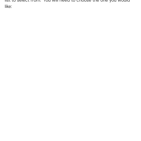
list to select from. You will need to choose the one you would
like: