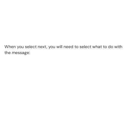
When you select next, you will need to select what to do with
the message: