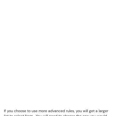
If you choose to use more advanced rules, you will get a larger