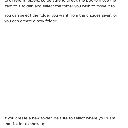
to different folders, so be sure to check the box to move the
item to a folder, and select the folder you wish to move it to.
You can select the folder you want from the choices given, or
you can create a new folder:
If you create a new folder, be sure to select where you want
that folder to show up: