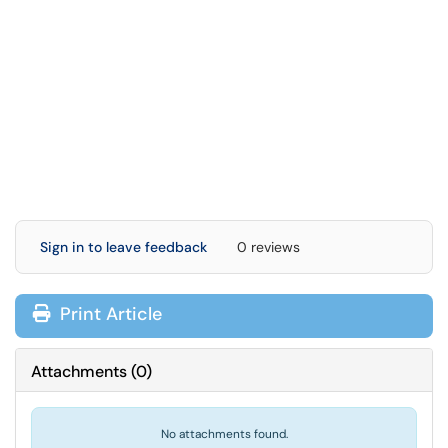
Sign in to leave feedback
0 reviews
Print Article
Attachments
(
0
)
No attachments found.