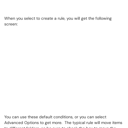
When you select to create a rule, you will get the following
screen:
You can use these default conditions, or you can select
Advanced Options to get more. The typical rule will move items