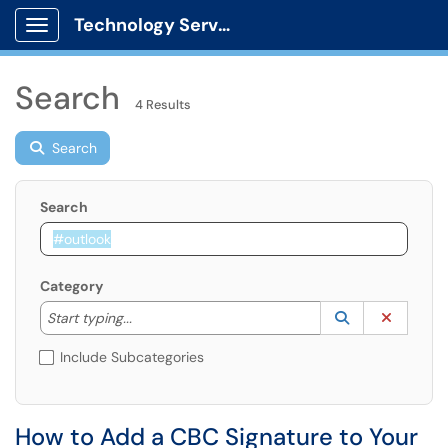
Technology Services
Show Applications Menu
Search
4 Results
Search
Search
Category
Start typing to lookup. Use the UP and DOWN arrow k
Lookup Catego
(opens in a ne
Clear C
Start typing...
Include Subcategories
How to Add a CBC Signature to Your