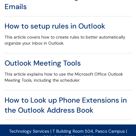
Emails
How to setup rules in Outlook
This article covers how to create rules to better automatically
organize your inbox in Outlook.
Outlook Meeting Tools
This article explains how to use the Microsoft Office Outlook
Meeting Tools, including the scheduler.
How to Look up Phone Extensions in
the Outlook Address Book
Technology Services | T Building Room 504, Pasco Campus |