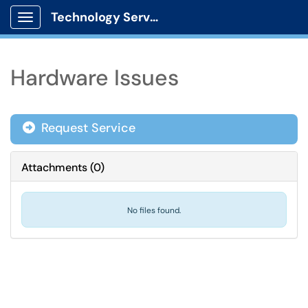
Technology Services
Show Applications Menu
Hardware Issues
Request Service
Attachments
(
0
)
No files found.