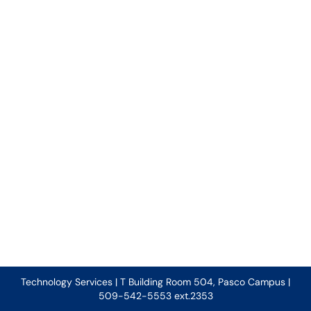
Technology Services | T Building Room 504, Pasco Campus |
509-542-5553 ext.2353