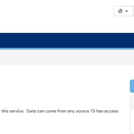
Fi
g this service. Data can come from any source TS has access