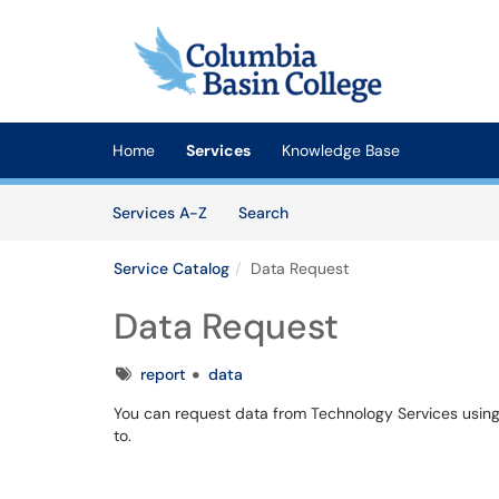
Skip to main content
(opens in a new tab)
Home
Services
Knowledge Base
Skip to Services content
Services
Services A-Z
Search
Service Catalog
Data Request
Data Request
Tags
report
data
You can request data from Technology Services usin
to.