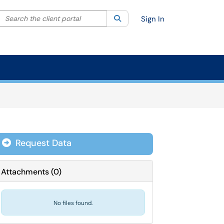
Search the client portal
lter your search by category. Current category:
Search
All
Sign In
Request Data
Attachments
(
0
)
No files found.