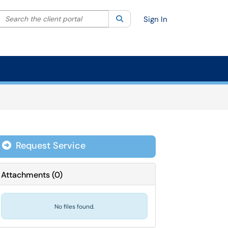
Search the client portal
lter your search by category. Current category:
Search
All
Sign In
Request Service
Attachments
(
0
)
No files found.