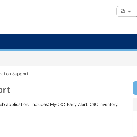
Fi
ation Support
ort
eb application. Includes: MyCBC, Early Alert, CBC Inventory,