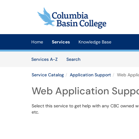
Skip to main content
(opens in a new tab)
Home
Services
Knowledge Base
Skip to Services content
Services
Services A-Z
Search
Service Catalog
Application Support
Web Applic
Web Application Supp
Select this service to get help with any CBC owned w
etc.