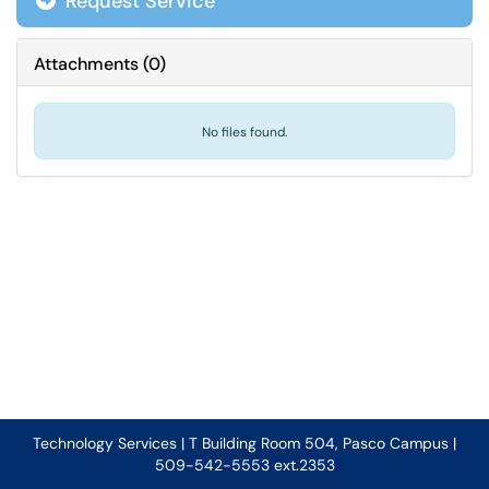
Request Service
Attachments
(
0
)
No files found.
Technology Services | T Building Room 504, Pasco Campus |
509-542-5553 ext.2353