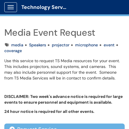
Technology Services
Show Applications Menu
Media Event Request
Tags
media
Speakers
projector
microphone
event
coverage
Use this service to request TS Media resources for your event.
This includes projectors, sound systems, and cameras. This
may also include personnel support for the event. Someone
from TS Media Services will be in contact to confirm details.
DISCLAIMER: Two week's advance notice is required for large
events to ensure personnel and equipment is available.
24 hour notice is required for all other events.