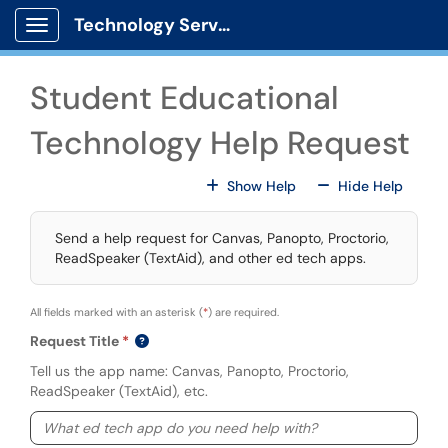
Skip to main content
Technology Services
Show Applications Menu
Student Educational
Technology Help Request
For All Fields
For All
Show Help
Hide Help
Send a help request for Canvas, Panopto, Proctorio,
ReadSpeaker (TextAid), and other ed tech apps.
All fields marked with an asterisk (
*
) are required.
Request Title
Tell us the app name: Canvas, Panopto, Proctorio,
ReadSpeaker (TextAid), etc.