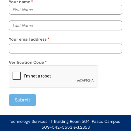
Your name
Your first name
Your last name
Your email address
Verification Code
Technology Services | T Building Room 504, Pasco Campus |
509-542-5553 ext.2353