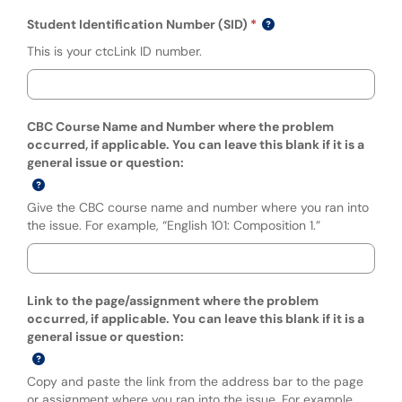
Student Identification Number (SID)
This is your ctcLink ID number.
CBC Course Name and Number where the problem
occurred, if applicable. You can leave this blank if it is a
general issue or question:
Give the CBC course name and number where you ran into
the issue. For example, “English 101: Composition 1.”
Link to the page/assignment where the problem
occurred, if applicable. You can leave this blank if it is a
general issue or question:
Copy and paste the link from the address bar to the page
or assignment where you ran into the issue. For example,