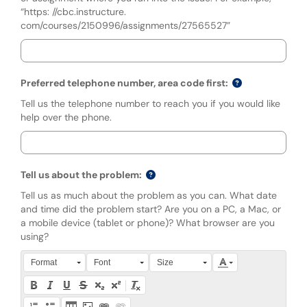
“https: //cbc.instructure.
com/courses/2150996/assignments/27565527”
Preferred telephone number, area code first:
Tell us the telephone number to reach you if you would like
help over the phone.
Tell us about the problem:
Tell us as much about the problem as you can. What date
and time did the problem start? Are you on a PC, a Mac, or
a mobile device (tablet or phone)? What browser are you
using?
Press Alt + 0 within the editor to access accessibility instruction
Format
Font
Size