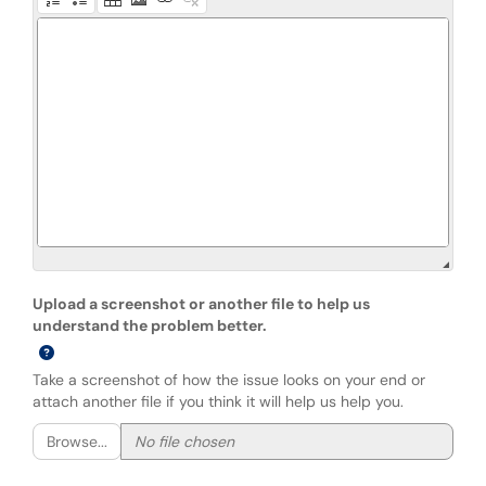
Upload a screenshot or another file to help us
understand the problem better.
Take a screenshot of how the issue looks on your end or
attach another file if you think it will help us help you.
Browse...