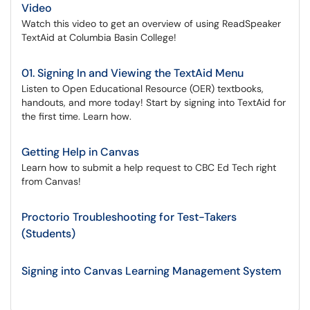
Video
Watch this video to get an overview of using ReadSpeaker
TextAid at Columbia Basin College!
01. Signing In and Viewing the TextAid Menu
Listen to Open Educational Resource (OER) textbooks,
handouts, and more today! Start by signing into TextAid for
the first time. Learn how.
Getting Help in Canvas
Learn how to submit a help request to CBC Ed Tech right
from Canvas!
Proctorio Troubleshooting for Test-Takers
(Students)
Signing into Canvas Learning Management System