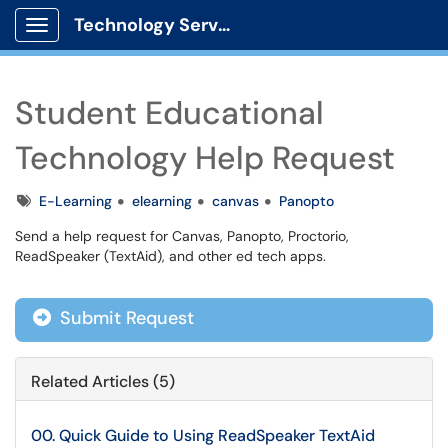
Technology Services
Show Applications Menu
Student Educational
Technology Help Request
Tags
E-Learning
elearning
canvas
Panopto
Send a help request for Canvas, Panopto, Proctorio,
ReadSpeaker (TextAid), and other ed tech apps.
Submit Request
Related Articles (5)
00. Quick Guide to Using ReadSpeaker TextAid