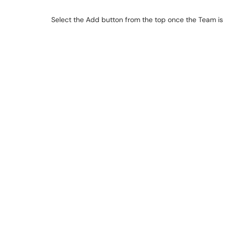
Select the Add button from the top once the Team is o