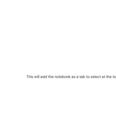
This will add the notebook as a tab to select at the 