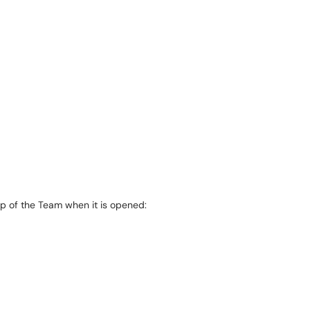
top of the Team when it is opened: