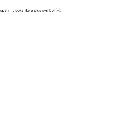
pen. It looks like a plus symbol (+):