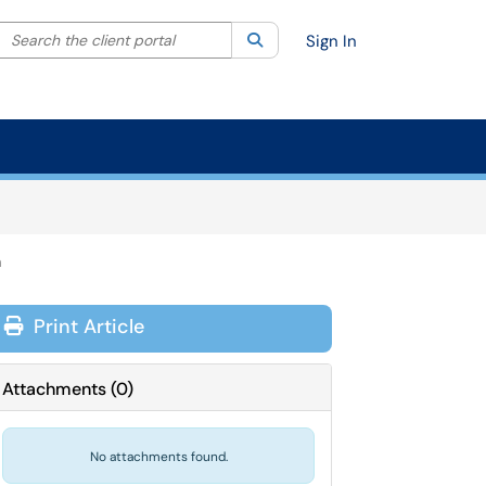
Search the client portal
lter your search by category. Current category:
Search
All
Sign In
m
Print Article
Attachments
(
0
)
No attachments found.