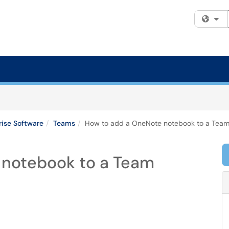
Fi
rise Software
Teams
How to add a OneNote notebook to a Tea
 notebook to a Team