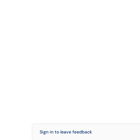
Sign in to leave feedback