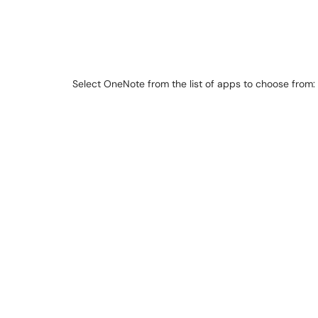
Select OneNote from the list of apps to choose from: