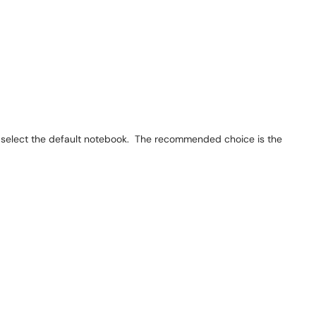
select the default notebook. The recommended choice is the