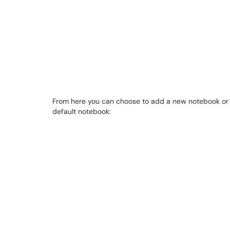
From here you can choose to add a new notebook or 
default notebook: