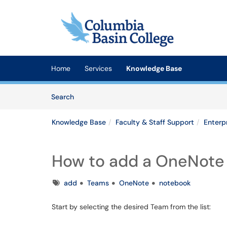
Skip to main content
(opens in a new tab)
Home
Services
Knowledge Base
Skip to Knowledge Base content
Articles
Search
Knowledge Base
Faculty & Staff Support
Enterp
How to add a OneNote
Tags
add
Teams
OneNote
notebook
Start by selecting the desired Team from the list: