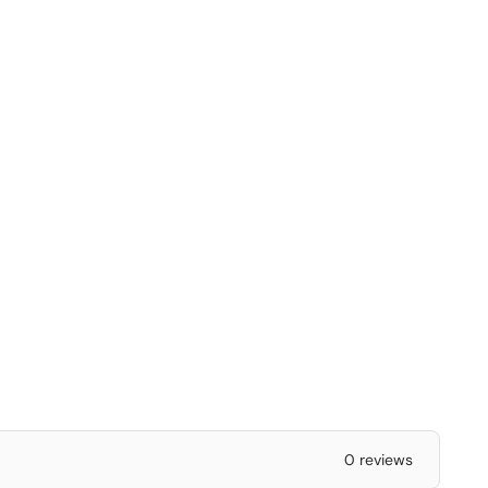
0 reviews