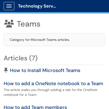
Technology Services
Show Applications Menu
Teams

Category for Microsoft Teams articles.
Articles (7)
Pinned Article
How to Install Microsoft Teams
How to add a OneNote notebook to a Team
The article walks you through adding a tab for the OneNote
notebook for a Team.
How to add Team members