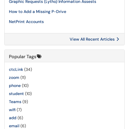
Graphic Requests (Lytho) Information Assests
How to Add a Missing P-Drive
NetPrint Accounts
View All Recent Articles
Popular Tags
ctcLink
(34)
zoom
(11)
phone
(10)
student
(10)
Teams
(9)
wifi
(7)
add
(6)
email
(6)