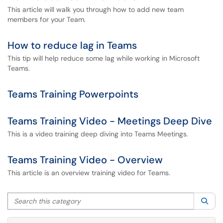
This article will walk you through how to add new team
members for your Team.
How to reduce lag in Teams
This tip will help reduce some lag while working in Microsoft
Teams.
Teams Training Powerpoints
Teams Training Video - Meetings Deep Dive
This is a video training deep diving into Teams Meetings.
Teams Training Video - Overview
This article is an overview training video for Teams.
Search this category
Sea