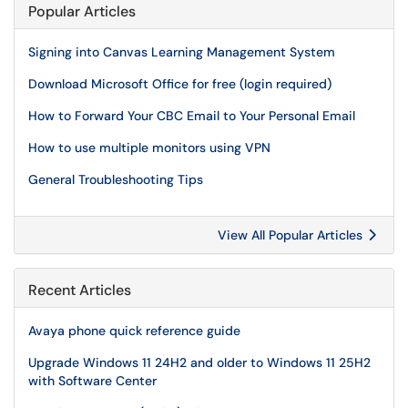
Popular Articles
Signing into Canvas Learning Management System
Download Microsoft Office for free (login required)
How to Forward Your CBC Email to Your Personal Email
How to use multiple monitors using VPN
General Troubleshooting Tips
View All Popular Articles
Recent Articles
Avaya phone quick reference guide
Upgrade Windows 11 24H2 and older to Windows 11 25H2
with Software Center