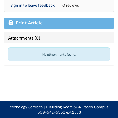
Sign in to leave feedback
0 reviews
Print Article
Attachments
(
0
)
No attachments found.
Technology Services | T Building Room 504, Pasco Campus |
509-542-5553 ext.2353