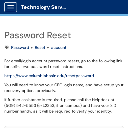
Technology Services
Show Applications Menu
Password Reset
Tags
Password
Reset
account
For email/login account password resets, go to the following link
for self-serve password reset instructions:
https://www.columbiabasin.edu/resetpassword
You will need to know your CBC login name, and have setup your
recovery options previously.
If further assistance is required, please call the Helpdesk at
(509) 542-5553 (ext.2353, if on campus) and have your SID
number handy, as it will be required to verify your identity.