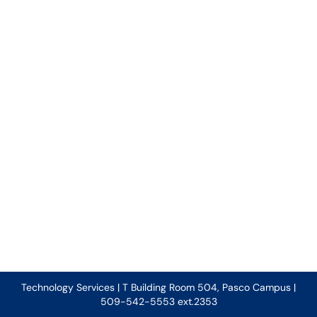
Technology Services | T Building Room 504, Pasco Campus |
509-542-5553 ext.2353