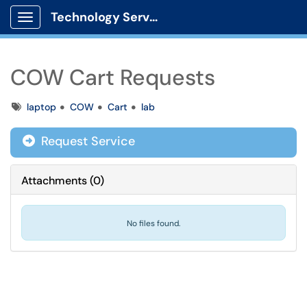
Technology Services
Show Applications Menu
COW Cart Requests
Tags
laptop
COW
Cart
lab
Request Service
Attachments
(
0
)
No files found.