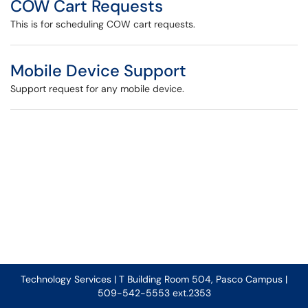
COW Cart Requests
This is for scheduling COW cart requests.
Mobile Device Support
Support request for any mobile device.
Technology Services | T Building Room 504, Pasco Campus |
509-542-5553 ext.2353