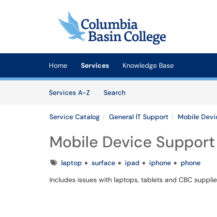
Skip to main content
(opens in a new tab)
Home
Services
Knowledge Base
Skip to Services content
Services
Services A-Z
Search
Service Catalog
General IT Support
Mobile Devi
Mobile Device Support
Tags
laptop
surface
ipad
iphone
phone
Includes issues with laptops, tablets and CBC suppli