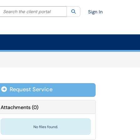
Search the client portal
lter your search by category. Current category:
Search
All
Sign In
Request Service
Attachments
(
0
)
No files found.