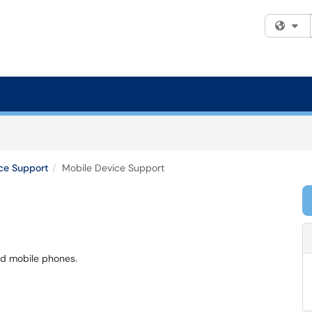
Fi
ce Support
Mobile Device Support
ed mobile phones.