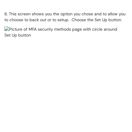
6. This screen shows you the option you chose and to allow you
to choose to back out or to setup. Choose the Set Up button.