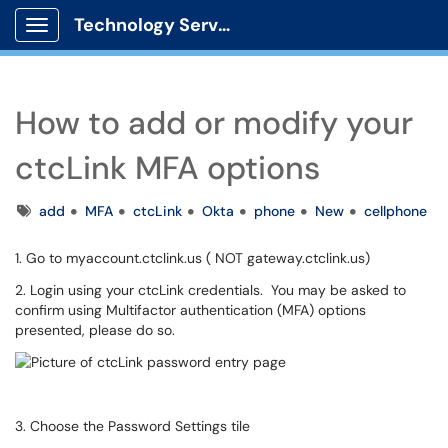
Technology Services
Show Applications Menu
How to add or modify your
ctcLink MFA options
Tags
add
MFA
ctcLink
Okta
phone
New
cellphone
1. Go to myaccount.ctclink.us ( NOT gateway.ctclink.us)
2. Login using your ctcLink credentials. You may be asked to
confirm using Multifactor authentication (MFA) options
presented, please do so.
3. Choose the Password Settings tile