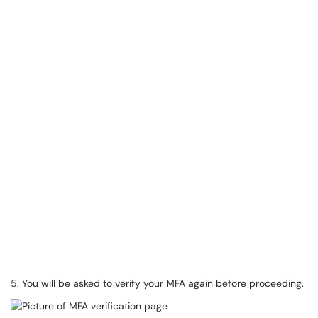
5. You will be asked to verify your MFA again before proceeding.