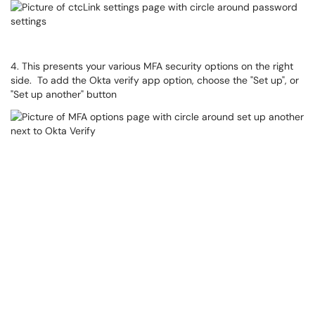
4. This presents your various MFA security options on the right
side. To add the Okta verify app option, choose the "Set up", or
"Set up another" button