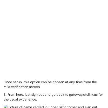
Once setup, this option can be chosen at any time from the
MFA verification screen.
8. From here, just sign out and go back to gateway.ctclink.us for
the usual experience.