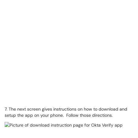
7. The next screen gives instructions on how to download and
setup the app on your phone. Follow those directions.