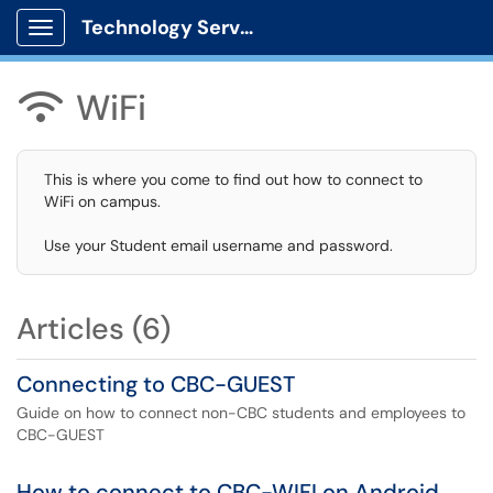
Technology Services
Show Applications Menu
WiFi

This is where you come to find out how to connect to
WiFi on campus.
Use your Student email username and password.
Articles (6)
Connecting to CBC-GUEST
Guide on how to connect non-CBC students and employees to
CBC-GUEST
How to connect to CBC-WIFI on Android