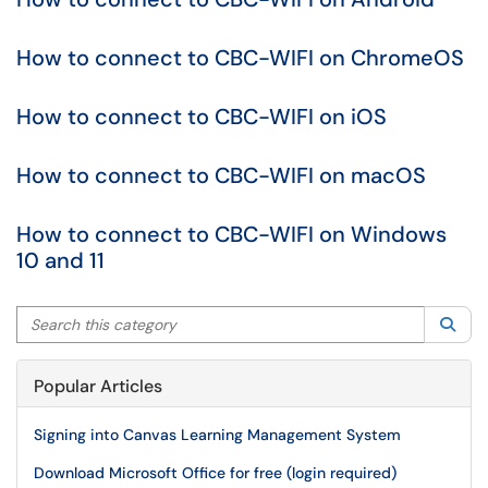
How to connect to CBC-WIFI on ChromeOS
How to connect to CBC-WIFI on iOS
How to connect to CBC-WIFI on macOS
How to connect to CBC-WIFI on Windows
10 and 11
Search this category
Sea
Popular Articles
Signing into Canvas Learning Management System
Download Microsoft Office for free (login required)