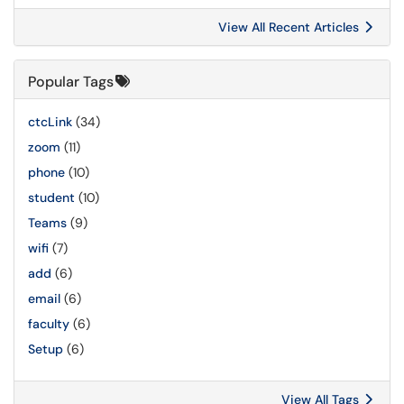
View All Recent Articles
Popular Tags
ctcLink
(34)
zoom
(11)
phone
(10)
student
(10)
Teams
(9)
wifi
(7)
add
(6)
email
(6)
faculty
(6)
Setup
(6)
View All Tags