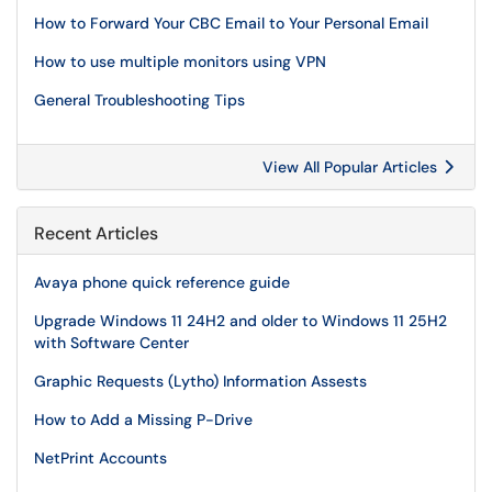
How to Forward Your CBC Email to Your Personal Email
How to use multiple monitors using VPN
General Troubleshooting Tips
View All Popular Articles
Recent Articles
Avaya phone quick reference guide
Upgrade Windows 11 24H2 and older to Windows 11 25H2
with Software Center
Graphic Requests (Lytho) Information Assests
How to Add a Missing P-Drive
NetPrint Accounts