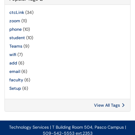
ctcLink
(34)
zoom
(11)
phone
(10)
student
(10)
Teams
(9)
wifi
(7)
add
(6)
email
(6)
faculty
(6)
Setup
(6)
View All Tags
Technology Services | T Building Room 504, Pasco Campus |
509-542-5553 ext.2353