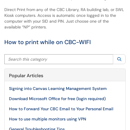
Direct Print from any of the CBC Library, RA building lab, or SWL
Kiosk computers. Access is automatic once logged in to the
computer with your SID and PIN. Just choose one of the
available “NP” printers.
How to print while on CBC-WIFI
Search this category
Sea
Popular Articles
Signing into Canvas Learning Management System
Download Microsoft Office for free (login required)
How to Forward Your CBC Email to Your Personal Email
How to use multiple monitors using VPN
General Troubleshooting Tips