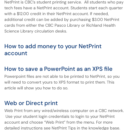
NetPrint is CBC’s student printing service. All students who pay
tech fees have a NetPrint account. Students start each quarter
with a $12.00 credit in their NetPrint account. If needed,
additional credit can be added by purchasing $3.00 NetPrint
cards from either the CBC Pasco Library or Richland Health
Science Library circulation desks.
How to add money to your NetPrint
account
How to save a PowerPoint as an XPS file
Powerpoint files are not able to be printed to NetPrint, so you
will need to convert yours to XPS format to print them. This
article will show you how to do so.
Web or Direct print
Web Print from any wired/wireless computer on a CBC network.
Use your student login credentials to login to your NetPrint
account and choose “Web Print” from the menu. For more
detailed instructions see NetPrint Tips in the knowledge base.