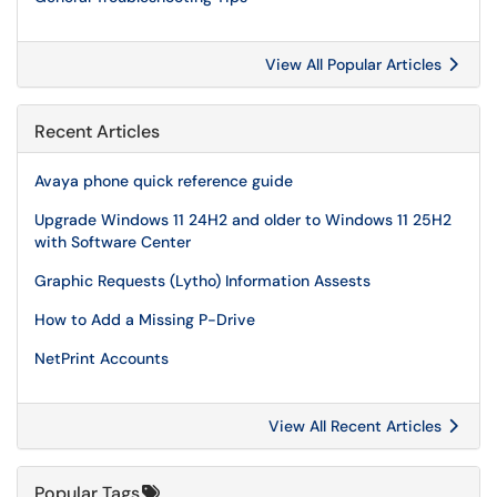
View All Popular Articles
Recent Articles
Avaya phone quick reference guide
Upgrade Windows 11 24H2 and older to Windows 11 25H2
with Software Center
Graphic Requests (Lytho) Information Assests
How to Add a Missing P-Drive
NetPrint Accounts
View All Recent Articles
Popular Tags