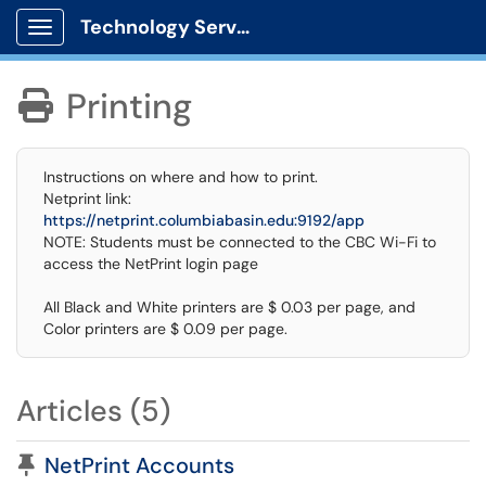
Technology Services
Show Applications Menu
Printing

Instructions on where and how to print.
Netprint link:
https://netprint.columbiabasin.edu:9192/app
NOTE: Students must be connected to the CBC Wi-Fi to
access the NetPrint login page
All Black and White printers are $ 0.03 per page, and
Color printers are $ 0.09 per page.
Articles (5)
Pinned Article
NetPrint Accounts