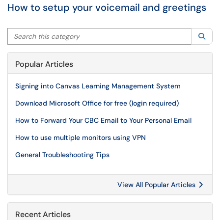
How to setup your voicemail and greetings
Search this category
Sea
Popular Articles
Signing into Canvas Learning Management System
Download Microsoft Office for free (login required)
How to Forward Your CBC Email to Your Personal Email
How to use multiple monitors using VPN
General Troubleshooting Tips
View All Popular Articles
Recent Articles