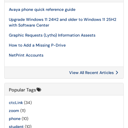
Avaya phone quick reference guide
Upgrade Windows 11 24H2 and older to Windows 11 25H2
with Software Center
Graphic Requests (Lytho) Information Assests
How to Add a Missing P-Drive
NetPrint Accounts
View All Recent Articles
Popular Tags
ctcLink
(34)
zoom
(11)
phone
(10)
student
(10)