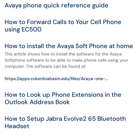
Avaya phone quick reference guide
How to Forward Calls to Your Cell Phone
using EC500
How to install the Avaya Soft Phone at home
This article shows how to install the software for the Avaya
Softphone software to be able to make phone calls using your
computer. The software can be found at:
https://apps.columbiabasin.edu/files/Avaya-one-...
How to Look up Phone Extensions in the
Outlook Address Book
How to Setup Jabra Evolve2 65 Bluetooth
Headset