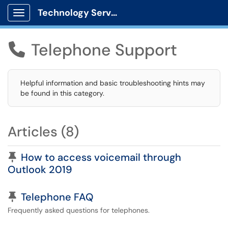
Technology Services
Show Applications Menu
Telephone Support

Helpful information and basic troubleshooting hints may
be found in this category.
Articles (8)
Pinned Article
How to access voicemail through
Outlook 2019
Pinned Article
Telephone FAQ
Frequently asked questions for telephones.